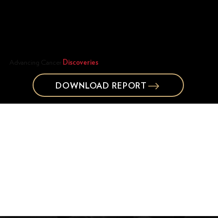
Advancing Cancer
Discoveries
DOWNLOAD REPORT